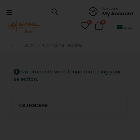
Welcome
My Account
0
0
العربية
SHOP
HOLY QURAN HOLDERS
No products were found matching your
selection.
CATEGORIES