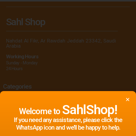
Sahl Shop
Nahdat Al Fikr, Ar Rawdah Jeddah 23342, Saudi
Arabia
Working Hours
Sunday - Monday
24 Hours
Categories
Printing
Flags
Clothes
Signage
SahlShop!
Welcome to
Gifts
Events & Celebrations
Display
If you need any assistance, please click the
Print Marketing Materials
Offers
WhatsApp icon and we’ll be happy to help.
Event Equipment & Supplies Rental