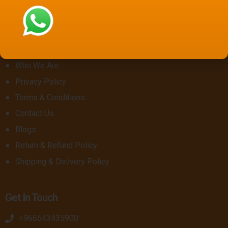
Saudi National Day 96
About Us
Who We Are
Privacy Policy
Terms & Conditions
Contact Us
Blogs
Return & Refund Policy
Shipping & Delivery Policy
Get In Touch
+966543435900