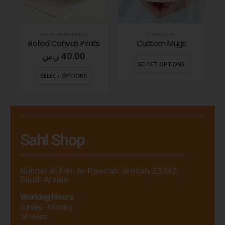
GIFTS
,
PHOTO PRINTS
CUPS
,
GIFTS
ags
Rolled Canvas Prints
Custom Mugs
Cu
ر.س
40.00
SELECT OPTIONS
SELECT OPTIONS
Sahl Shop
Nahdat Al Fikr, Ar Rawdah Jeddah 23342,
Saudi Arabia
Working Hours
Sunday - Monday
24 Hours