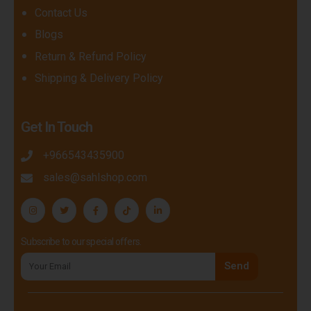
Contact Us
Blogs
Return & Refund Policy
Shipping & Delivery Policy
Get In Touch
+966543435900
sales@sahlshop.com
Subscribe to our special offers.
Send