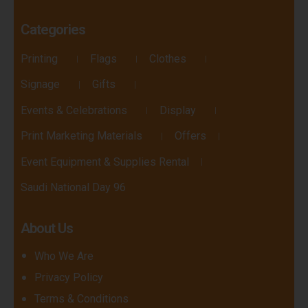
Categories
Printing
Flags
Clothes
Signage
Gifts
Events & Celebrations
Display
Print Marketing Materials
Offers
Event Equipment & Supplies Rental
Saudi National Day 96
About Us
Who We Are
Privacy Policy
Terms & Conditions