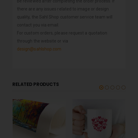
be reviewed after completing the order process. If
there are any issues related to image or design
quality, the Sahl Shop customer service team will
contact you via email.
For custom orders, please request a quotation
through the website or via
design@sahlshop.com
RELATED PRODUCTS