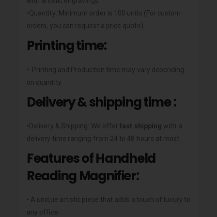
with artistic engravings.
•Quantity: Minimum order is 100 units (For custom
orders, you can request a price quote)
Printing time:
• Printing and Production time may vary depending
on quantity
Delivery & shipping time :
•Delivery & Shipping: We offer
fast shipping
with a
delivery time ranging from 24 to 48 hours at most.
Features of Handheld
Reading Magnifier:
• A unique artistic piece that adds a touch of luxury to
any office.