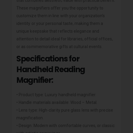
that combines aesthetic value with practical benefit.
These magnifiers offer you the opportunity to
customize them in line with your organization’s
identity or your personal taste, making them a
unique keepsake that reflects elegance and
attention to detail ideal for libraries, official offices,
or as commemorative gifts at cultural events.
Specifications for
Handheld Reading
Magnifier:
• Product type: Luxury handheld magnifier.
• Handle materials available: Wood – Metal.
• Lens type: High-clarity pure glass lens with precise
magnification.
• Design: Modern with comfortable curves, or classic