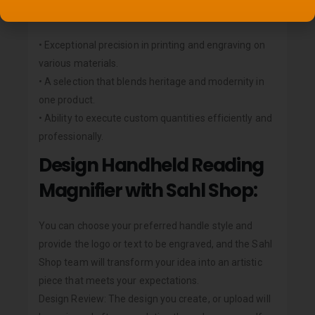
Sahl Shop?
• Exceptional precision in printing and engraving on
various materials.
• A selection that blends heritage and modernity in
one product.
• Ability to execute custom quantities efficiently and
professionally.
Design Handheld Reading
Magnifier with Sahl Shop:
You can choose your preferred handle style and
provide the logo or text to be engraved, and the Sahl
Shop team will transform your idea into an artistic
piece that meets your expectations.
Design Review: The design you create, or upload will