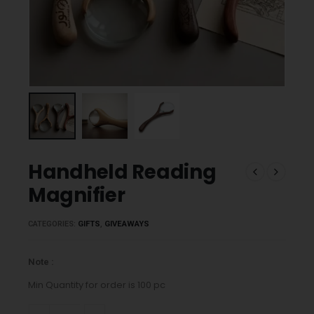
Handheld Reading
Magnifier
CATEGORIES:
GIFTS
,
GIVEAWAYS
Note :
Min Quantity for order is 100 pc