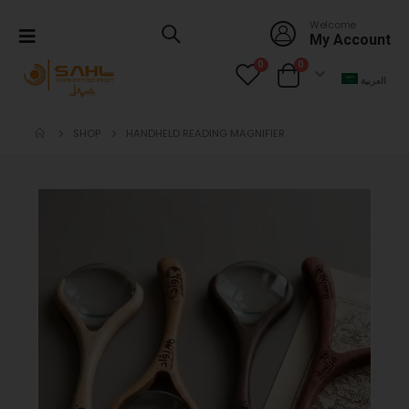
Welcome
My Account
0
0
العربية
SHOP
HANDHELD READING MAGNIFIER