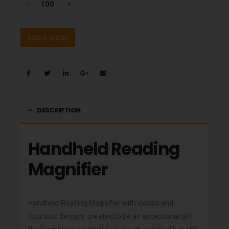
Add a quote
DESCRIPTION
Handheld Reading
Magnifier
Handheld Reading Magnifier with classic and
luxurious designs, created to be an exceptional gift