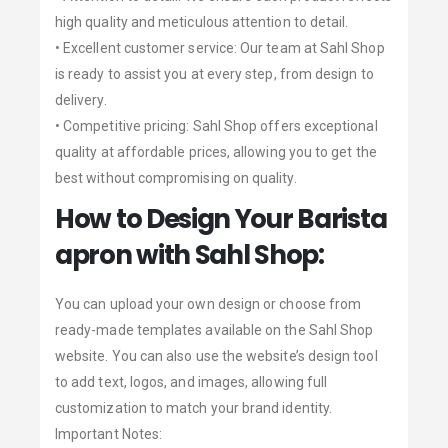
high quality and meticulous attention to detail.
• Excellent customer service: Our team at Sahl Shop
is ready to assist you at every step, from design to
delivery.
• Competitive pricing: Sahl Shop offers exceptional
quality at affordable prices, allowing you to get the
best without compromising on quality.
How to Design Your Barista
apron with Sahl Shop:
You can upload your own design or choose from
ready-made templates available on the Sahl Shop
website. You can also use the website’s design tool
to add text, logos, and images, allowing full
customization to match your brand identity.
Important Notes: