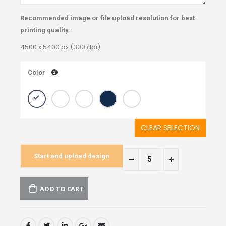
Recommended image or file upload resolution for best
printing quality :
4500 x 5400 px (300 dpi)
Color
CLEAR SELECTION
Start and upload design
ADD TO CART