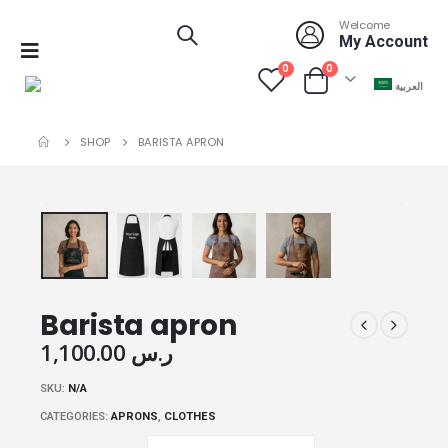
Welcome
My Account
0
0
العربية
SHOP
BARISTA APRON
Barista apron
1,100.00 ر.س
SKU:
N/A
CATEGORIES:
APRONS
,
CLOTHES