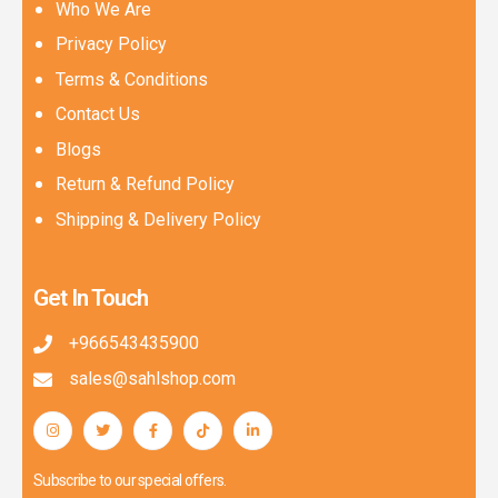
Who We Are
Privacy Policy
Terms & Conditions
Contact Us
Blogs
Return & Refund Policy
Shipping & Delivery Policy
Get In Touch
+966543435900
sales@sahlshop.com
Subscribe to our special offers.