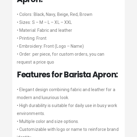
• Colors: Black, Navy, Beige, Red, Brown
• Sizes: S – M – L – XL – XXL
• Material: Fabric and leather
• Printing: Front
• Embroidery: Front (Logo – Name)
• Order: per piece, for custom orders, you can
request a price quo
Features for Barista Apron:
• Elegant design combining fabric and leather for a
modern and luxurious look.
• High durability is suitable for daily use in busy work
environments.
• Multiple color and size options.
• Customizable with logo or name to reinforce brand