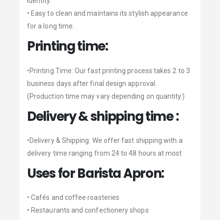
identity.
• Easy to clean and maintains its stylish appearance
for a long time.
Printing time:
•Printing Time: Our fast printing process takes 2 to 3
business days after final design approval.
(Production time may vary depending on quantity.)
Delivery & shipping time :
•Delivery & Shipping: We offer fast shipping with a
delivery time ranging from 24 to 48 hours at most
Uses for Barista Apron:
• Cafés and coffee roasteries
• Restaurants and confectionery shops