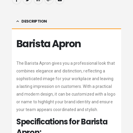
DESCRIPTION
Barista Apron
The Barista Apron gives you a professional look that
combines elegance and distinction, reflecting a
sophisticated image for your workplace and leaving
a lasting impression on customers. With a practical
and modern design, it can be customized with a logo
or name to highlight your brand identity and ensure
your team appears coordinated and stylish.
Specifications for Barista
Apron: