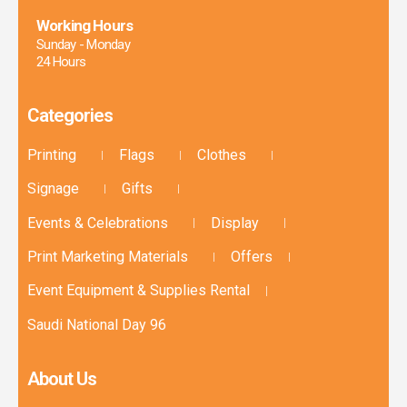
Working Hours
Sunday - Monday
24 Hours
Categories
Printing
Flags
Clothes
Signage
Gifts
Events & Celebrations
Display
Print Marketing Materials
Offers
Event Equipment & Supplies Rental
Saudi National Day 96
About Us