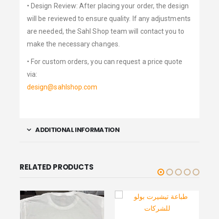
• Design Review: After placing your order, the design
will be reviewed to ensure quality. If any adjustments
are needed, the Sahl Shop team will contact you to
make the necessary changes.
• For custom orders, you can request a price quote
via:
design@sahlshop.com
ADDITIONAL INFORMATION
RELATED PRODUCTS