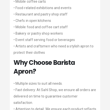
• Mobile coffee carts
• Food-related exhibitions and events
• Restaurant and pastry shop staff
• Chefs in open kitchens
• Mobile food and coffee cart staff
• Bakery or pastry shop workers
• Event staff serving food or beverages
• Artists and craftsmen who need a stylish apron to
protect their clothes
Why Choose Barista
Apron?
• Multiple sizes to suit all needs.
• Fast delivery: At Sahl Shop, we ensure all orders are
delivered on time to guarantee customer
satisfaction.
• Attention to detail: We ensure each product reflects