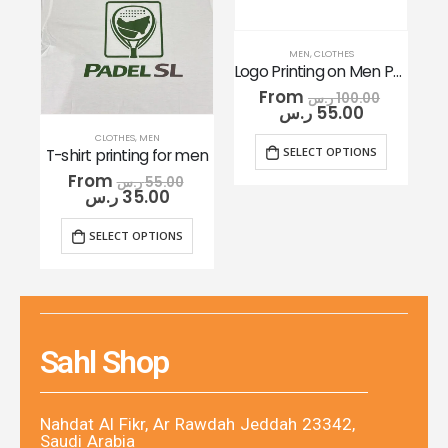
MEN
,
CLOTHES
Logo Printing on Men Polo Shirt
From
ر.س
100.00
ر.س
55.00
CLOTHES
,
MEN
SELECT OPTIONS
T-shirt printing for men
From
ر.س
55.00
ر.س
35.00
SELECT OPTIONS
Sahl Shop
Nahdat Al Fikr, Ar Rawdah Jeddah 23342,
Saudi Arabia