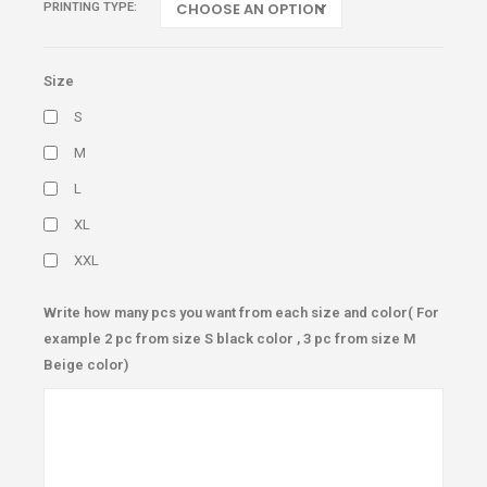
PRINTING TYPE
Size
S
M
L
XL
XXL
Write how many pcs you want from each size and color( For
example 2 pc from size S black color , 3 pc from size M
Beige color)